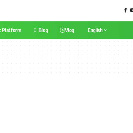
t Platform
Blog
Vlog
English