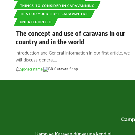
THINGS TO CONSIDER IN CARAVANNING
TIPS FOR YOUR FIRST CARAVAN TRIP
UNCATEGORIZED
The concept and use of caravans in our
country and in the world
Introduction and General Information In our first article, we
will discuss general…
Sponsor name:
Campe
Kamp ve Karavan dünyasına kendini