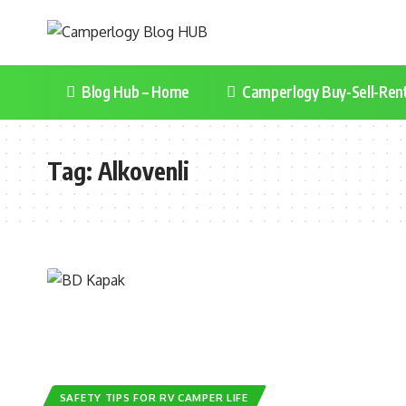
Blog Hub – Home
Camperlogy Buy-Sell-Ren
Tag:
Alkovenli
SAFETY TIPS FOR RV CAMPER LIFE