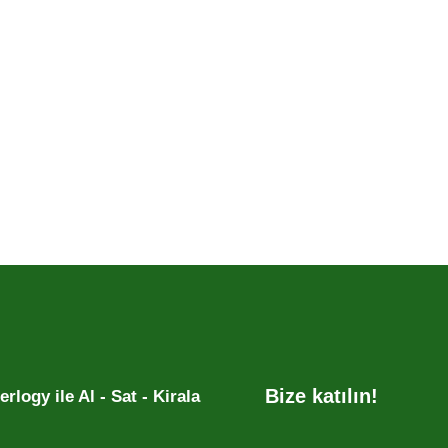
Bize katılın!
rlogy ile Al - Sat - Kirala