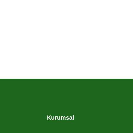
Kurumsal