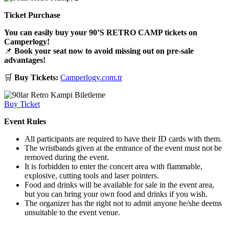
Ticket Purchase
You can easily buy your 90’S RETRO CAMP tickets on
Camperlogy!
📌
Book your seat now to avoid missing out on pre-sale
advantages!
🛒
Buy Tickets:
Camperlogy.com.tr
Buy Ticket
Event Rules
All participants are required to have their ID cards with them.
The wristbands given at the entrance of the event must not be
removed during the event.
It is forbidden to enter the concert area with flammable,
explosive, cutting tools and laser pointers.
Food and drinks will be available for sale in the event area,
but you can bring your own food and drinks if you wish.
The organizer has the right not to admit anyone he/she deems
unsuitable to the event venue.