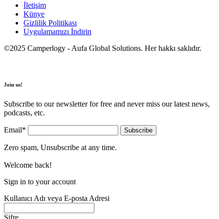
İletişim
Künye
Gizlilik Politikası
Uygulamamızı İndirin
©2025 Camperlogy - Aufa Global Solutions. Her hakkı saklıdır.
Join us!
Subscribe to our newsletter for free and never miss our latest news,
podcasts, etc.
Email*
Zero spam, Unsubscribe at any time.
Welcome back!
Sign in to your account
Kullanıcı Adı veya E-posta Adresi
Şifre