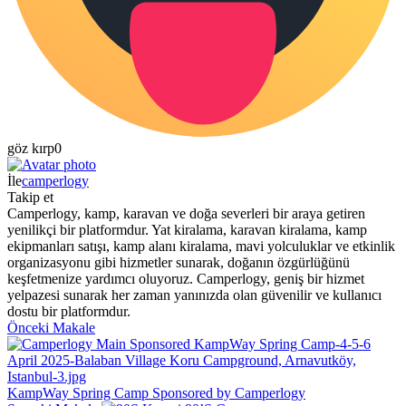
göz kırp
0
İle
camperlogy
Takip et
Camperlogy, kamp, karavan ve doğa severleri bir araya getiren
yenilikçi bir platformdur. Yat kiralama, karavan kiralama, kamp
ekipmanları satışı, kamp alanı kiralama, mavi yolculuklar ve etkinlik
organizasyonu gibi hizmetler sunarak, doğanın özgürlüğünü
keşfetmenize yardımcı oluyoruz. Camperlogy, geniş bir hizmet
yelpazesi sunarak her zaman yanınızda olan güvenilir ve kullanıcı
dostu bir platformdur.
Önceki Makale
KampWay Spring Camp Sponsored by Camperlogy