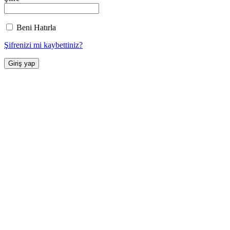
Beni Hatırla
Şifrenizi mi kaybettiniz?