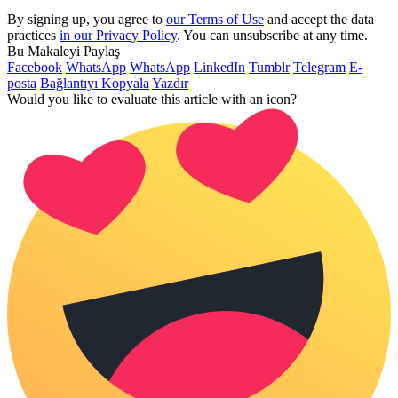
By signing up, you agree to
our Terms of Use
and accept the data
practices
in our Privacy Policy
. You can unsubscribe at any time.
Bu Makaleyi Paylaş
Facebook
WhatsApp
WhatsApp
LinkedIn
Tumblr
Telegram
E-
posta
Bağlantıyı Kopyala
Yazdır
Would you like to evaluate this article with an icon?