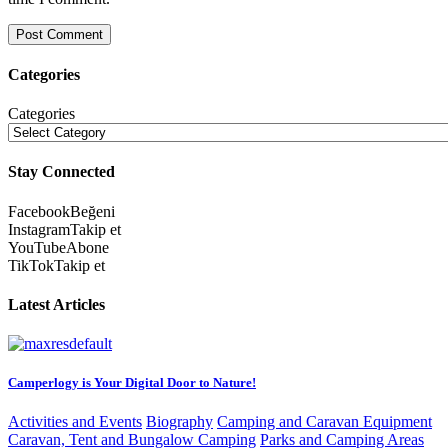
Categories
Categories
Stay Connected
Facebook
Beğeni
Instagram
Takip et
YouTube
Abone
TikTok
Takip et
Latest Articles
Camperlogy is Your Digital Door to Nature!
Activities and Events
Biography
Camping and Caravan Equipment
Caravan, Tent and Bungalow Camping
Parks and Camping Areas