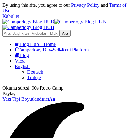
By using this site, you agree to our
Privacy Policy
and
Terms of
Use
.
Kabul et
Blog Hub – Home
Camperlogy Buy-Sell-Rent Platform
Blog
Vlog
English
Deutsch
Türkçe
Okuma süresi:
90s Retro Camp
Paylaş
Yazı Tipi Boyutlandırıcı
Aa