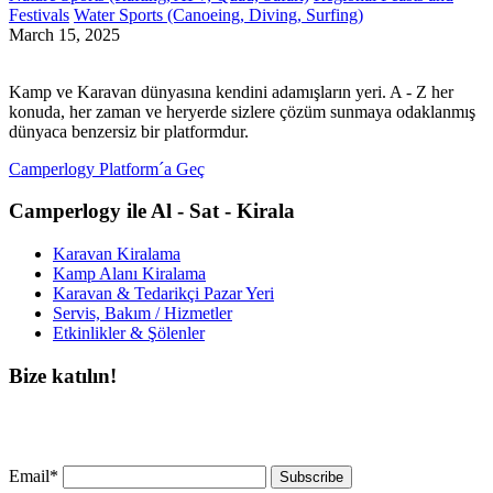
Festivals
Water Sports (Canoeing, Diving, Surfing)
March 15, 2025
Kamp ve Karavan dünyasına kendini adamışların yeri. A - Z her
konuda, her zaman ve heryerde sizlere çözüm sunmaya odaklanmış
dünyaca benzersiz bir platformdur.
Camperlogy Platform´a Geç
Camperlogy ile Al - Sat - Kirala
Karavan Kiralama
Kamp Alanı Kiralama
Karavan & Tedarikçi Pazar Yeri
Servis, Bakım / Hizmetler
Etkinlikler & Şölenler
Bize katılın!
Bültenimize ücretsiz abone olun ve en son haberlerimizi, podcast’lerimizi vb.
asla kaçırmayın.
Email*