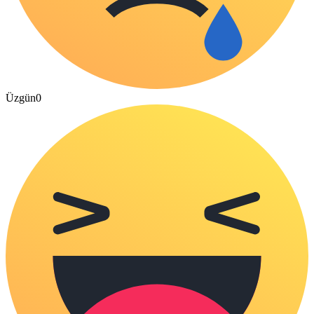
Üzgün
0