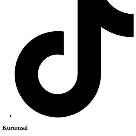
Kurumsal