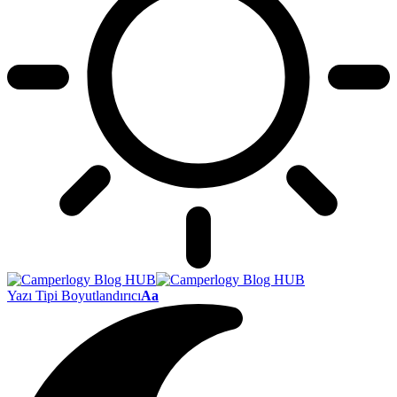
Yazı Tipi Boyutlandırıcı
Aa