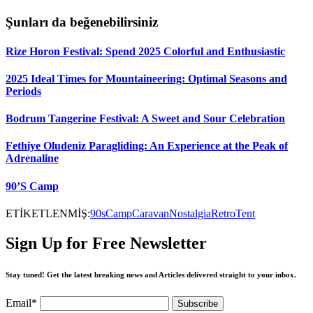
Şunları da beğenebilirsiniz
Rize Horon Festival: Spend 2025 Colorful and Enthusiastic
2025 Ideal Times for Mountaineering: Optimal Seasons and
Periods
Bodrum Tangerine Festival: A Sweet and Sour Celebration
Fethiye Oludeniz Paragliding: An Experience at the Peak of
Adrenaline
90’S Camp
ETİKETLENMİŞ:
90s
Camp
Caravan
Nostalgia
Retro
Tent
Sign Up for Free Newsletter
Stay tuned! Get the latest breaking news and Articles delivered straight to your inbox.
Email*