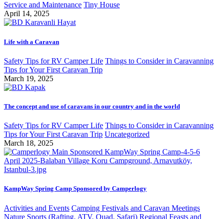
Service and Maintenance
Tiny House
April 14, 2025
Life with a Caravan
Safety Tips for RV Camper Life
Things to Consider in Caravanning
Tips for Your First Caravan Trip
March 19, 2025
The concept and use of caravans in our country and in the world
Safety Tips for RV Camper Life
Things to Consider in Caravanning
Tips for Your First Caravan Trip
Uncategorized
March 18, 2025
KampWay Spring Camp Sponsored by Camperlogy
Activities and Events
Camping Festivals and Caravan Meetings
Nature Sports (Rafting, ATV, Quad, Safari)
Regional Feasts and