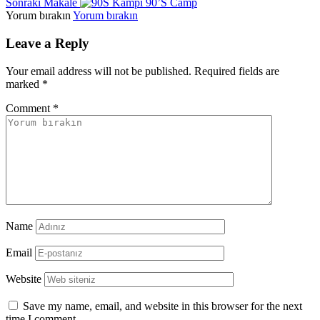
Sonraki Makale
90’S Camp
Yorum bırakın
Yorum bırakın
Leave a Reply
Your email address will not be published.
Required fields are
marked
*
Comment
*
Name
Email
Website
Save my name, email, and website in this browser for the next
time I comment.