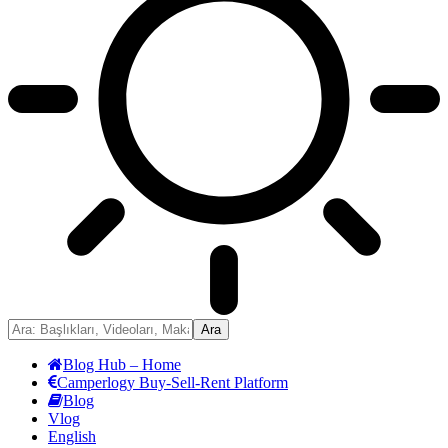
Blog Hub – Home
Camperlogy Buy-Sell-Rent Platform
Blog
Vlog
English