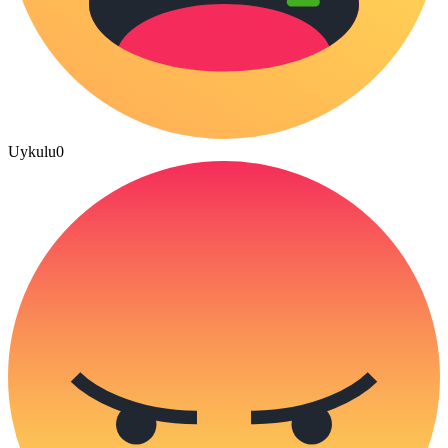
Uykulu
0