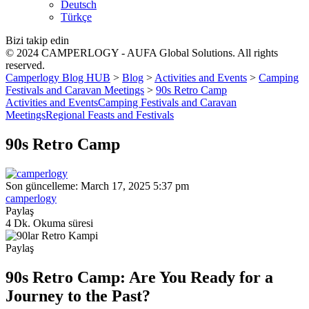
Deutsch
Türkçe
Bizi takip edin
© 2024 CAMPERLOGY - AUFA Global Solutions. All rights
reserved.
Camperlogy Blog HUB
>
Blog
>
Activities and Events
>
Camping
Festivals and Caravan Meetings
>
90s Retro Camp
Activities and Events
Camping Festivals and Caravan
Meetings
Regional Feasts and Festivals
90s Retro Camp
Son güncelleme: March 17, 2025 5:37 pm
camperlogy
Paylaş
4 Dk. Okuma süresi
Paylaş
90s Retro Camp: Are You Ready for a
Journey to the Past?