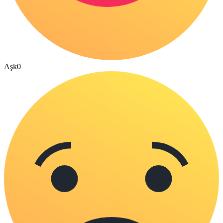
Aşk
0