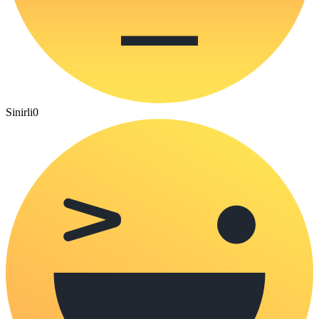
Sinirli
0