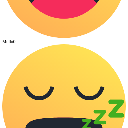
Mutlu
0