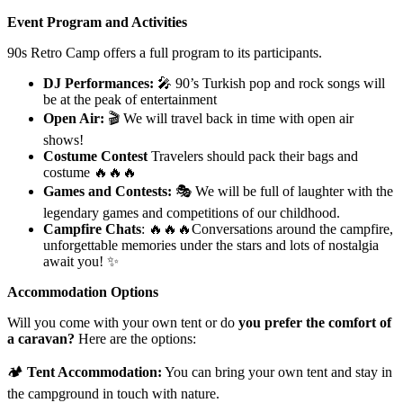
Event Program and Activities
90s Retro Camp offers a full program to its participants.
DJ Performances:
🎤 90’s Turkish pop and rock songs will
be at the peak of entertainment
Open Air:
🎬 We will travel back in time with open air
shows!
Costume Contest
Travelers should pack their bags and
costume 🔥🔥🔥
Games and Contests:
🎭 We will be full of laughter with the
legendary games and competitions of our childhood.
Campfire Chats
: 🔥🔥🔥Conversations around the campfire,
unforgettable memories under the stars and lots of nostalgia
await you! ✨
Accommodation Options
Will you come with your own tent or do
you prefer the comfort of
a caravan?
Here are the options:
🏕
Tent Accommodation:
You can bring your own tent and stay in
the campground in touch with nature.