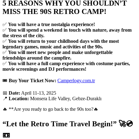
5 REASONS WHY YOU SHOULDN’T
MISS THE 90S RETRO CAMP!
✅
You will have a true nostalgia experience!
✅
You will spend a weekend in touch with nature, away from
the stress of the city.
✅
You will return to your childhood days with the most
legendary games, music and activities of the 90s.
✅
You will meet new people and make unforgettable
friendships around the campfire.
✅
You will have a full camp experience with costume parties,
movie screenings and DJ performances!
🎟
Buy Your Ticket Now:
Camperlogy.com.tr
📅
Date:
April 11-13, 2025
📍
Location:
Monsera Life Valley, Gebze-Duraklı
🔥 **Are you ready to go back to the 90s too?🔥
“Let the Retro Time Travel Begin!”
🚀💿
📼