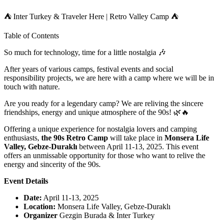
⛺ Inter Turkey & Traveler Here | Retro Valley Camp ⛺
Table of Contents
So much for technology, time for a little nostalgia 🎶
After years of various camps, festival events and social
responsibility projects, we are here with a camp where we will be in
touch with nature.
Are you ready for a legendary camp? We are reliving the sincere
friendships, energy and unique atmosphere of the 90s! 🌿🔥
Offering a unique experience for nostalgia lovers and camping
enthusiasts,
the 90s Retro Camp
will take place in
Monsera Life
Valley, Gebze-Duraklı
between April 11-13, 2025.
This event
offers an unmissable opportunity for those who want to relive the
energy and sincerity of the 90s.
Event Details
Date:
April 11-13, 2025
Location:
Monsera Life Valley, Gebze-Duraklı
Organizer
Gezgin Burada & Inter Turkey