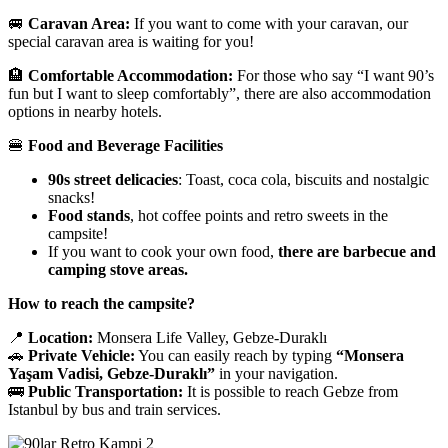
🚐
Caravan Area:
If you want to come with your caravan, our
special caravan area is waiting for you!
🏨
Comfortable Accommodation:
For those who say “I want 90’s
fun but I want to sleep comfortably”, there are also accommodation
options in nearby hotels.
🍔
Food and Beverage Facilities
90s street delicacies
: Toast, coca cola, biscuits and nostalgic
snacks!
Food stands
, hot coffee points and retro sweets in the
campsite!
If you want to cook your own food,
there are barbecue and
camping stove areas.
How to reach the campsite?
📍
Location:
Monsera Life Valley, Gebze-Duraklı
🚗
Private Vehicle:
You can easily reach by typing
“Monsera
Yaşam Vadisi, Gebze-Duraklı”
in your navigation.
🚌
Public Transportation:
It is possible to reach Gebze from
Istanbul by bus and train services.