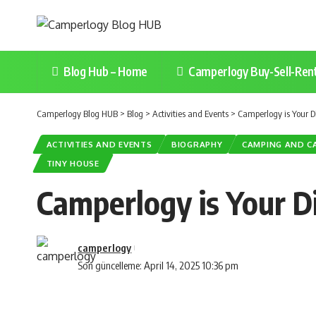
Blog Hub – Home
Camperlogy Buy-Sell-Ren
Camperlogy Blog HUB
>
Blog
>
Activities and Events
>
Camperlogy is Your Di
ACTIVITIES AND EVENTS
BIOGRAPHY
CAMPING AND C
TINY HOUSE
Camperlogy is Your Di
camperlogy
Son güncelleme: April 14, 2025 10:36 pm