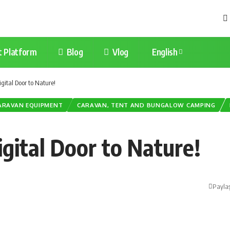
t Platform
Blog
Vlog
English
gital Door to Nature!
ARAVAN EQUIPMENT
CARAVAN, TENT AND BUNGALOW CAMPING
gital Door to Nature!
Payla