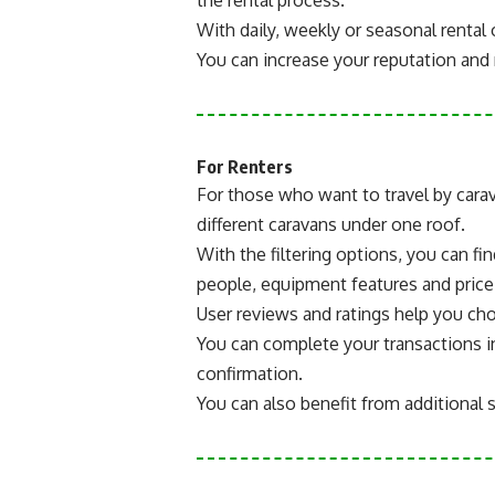
With daily, weekly or seasonal rental 
You can increase your reputation and r
For Renters
For those who want to travel by cara
different caravans under one roof.
With the filtering options, you can fi
people, equipment features and price
User reviews and ratings help you ch
You can complete your transactions 
confirmation.
You can also benefit from additional 