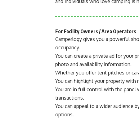
and individuals who love camping is h
For Facility Owners / Area Operators
Camperlogy gives you a powerful sho
occupancy.
You can create a private ad for your pr
photo and availability information.
Whether you offer tent pitches or car
You can highlight your property with r
You are in full control with the pan
transactions.
You can appeal to a wider audience b
options.