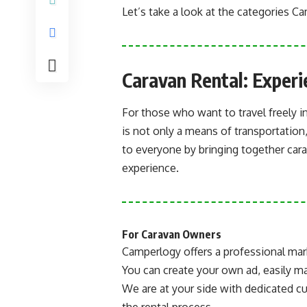
Let’s take a look at the categories C
Caravan Rental: Exper
For those who want to travel freely in
is not only a means of transportation
to everyone by bringing together ca
experience.
For Caravan Owners
Camperlogy offers a professional mar
You can create your own ad, easily man
We are at your side with dedicated c
the rental process.