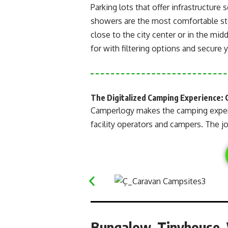
Parking lots that offer infrastructure 
showers are the most comfortable sto
close to the city center or in the midd
for with filtering options and secure 
The Digitalized Camping Experience: 
Camperlogy makes the camping expe
facility operators and campers. The jo
Bungalow, Tinyhouse, V