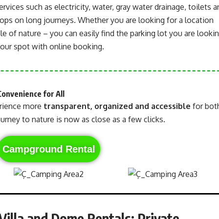
services such as electricity, water, gray water drainage, toilets 
ps on long journeys. Whether you are looking for a location
le of nature – you can easily find the parking lot you are looki
your spot with online booking.
Convenience for All
rience more
transparent, organized and accessible
for bot
urney to nature is now as close as a few clicks.
Campground Rental
illa and Dome Rentals: Private