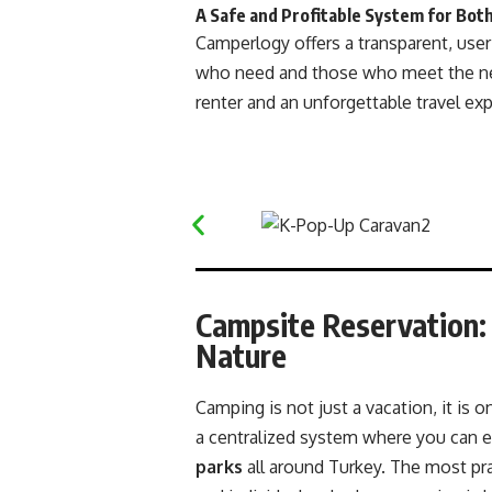
A Safe and Profitable System for Both
Camperlogy offers a transparent, user
who need and those who meet the nee
renter and an unforgettable travel ex
Campsite Reservation:
Nature
Camping is not just a vacation, it is
a centralized system where you can e
parks
all around Turkey. The most pra