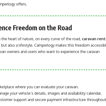
amperlogy offers.
ience Freedom on the Road
 the heart of nature, on every curve of the road,
caravan rent
, but also a lifestyle. Camperlogy makes this freedom accessib
ravan owners and users who want to experience the caravan
ketplace where you can evaluate your caravan.
age your vehicle’s details, images and availability calendar.
ustomer support and secure payment infrastructure throughou