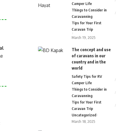
Camper Life
Things to Consider in
Caravanning
Tips for Your First
Caravan Trip
March 19, 2025
al
The concept and use
le
of caravans in our
country and in the
world
Safety Tips for RV
Camper Life
Things to Consider in
Caravanning
Tips for Your First
Caravan Trip
Uncategorized
March 18, 2025
t