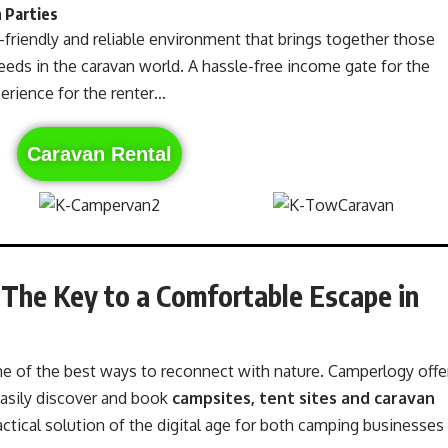
 Parties
-friendly and reliable environment that brings together those
ds in the caravan world. A hassle-free income gate for the
perience for the renter…
Caravan Rental
 The Key to a Comfortable Escape in
 one of the best ways to reconnect with nature. Camperlogy offe
asily discover and book
campsites, tent sites and caravan
ctical solution of the digital age for both camping businesses