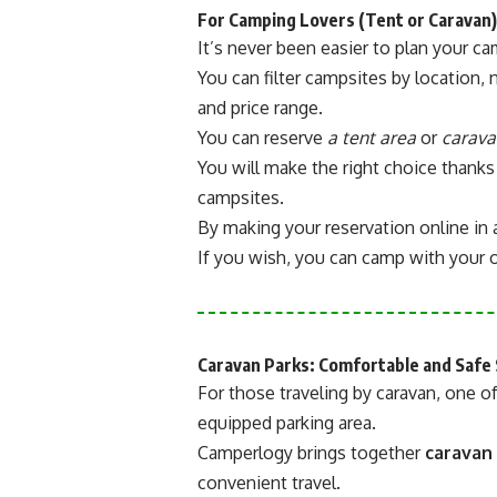
For Camping Lovers (Tent or Caravan)
It’s never been easier to plan your c
You can filter campsites by location, 
and price range.
You can reserve
a tent area
or
carava
You will make the right choice thanks
campsites.
By making your reservation online in 
If you wish, you can camp with your o
Caravan Parks: Comfortable and Safe 
For those traveling by caravan, one of
equipped parking area.
Camperlogy brings together
caravan
convenient travel.