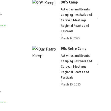
90’S Camp
Activities and Events
.
Camping Festivals and
Caravan Meetings
Regional Feasts and
Festivals
March 17, 2025
90s Retro Camp
Activities and Events
Camping Festivals and
Caravan Meetings
Regional Feasts and
Festivals
March 16, 2025
.