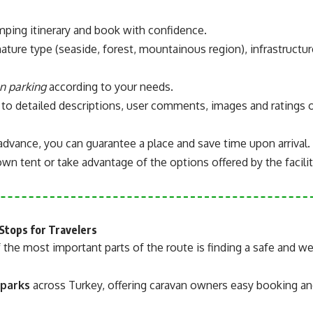
amping itinerary and book with confidence.
nature type (seaside, forest, mountainous region), infrastructur
n parking
according to your needs.
 to detailed descriptions, user comments, images and ratings 
advance, you can guarantee a place and save time upon arrival.
wn tent or take advantage of the options offered by the facilit
Stops for Travelers
 the most important parts of the route is finding a safe and we
 parks
across Turkey, offering caravan owners easy booking a