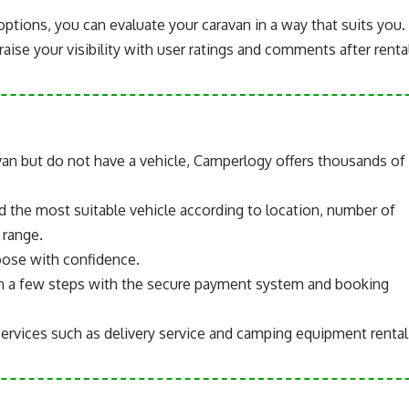
options, you can evaluate your caravan in a way that suits you.
aise your visibility with user ratings and comments after rental
van but do not have a vehicle, Camperlogy offers thousands of
nd the most suitable vehicle according to location, number of
 range.
oose with confidence.
in a few steps with the secure payment system and booking
services such as delivery service and camping equipment rental