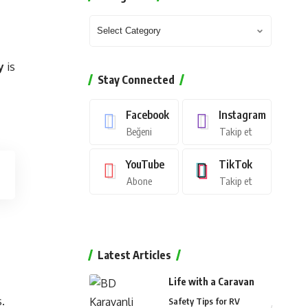
y
is
Stay Connected
Facebook
Instagram
Beğeni
Takip et
YouTube
TikTok
Abone
Takip et
Latest Articles
Life with a Caravan
.
Safety Tips for RV