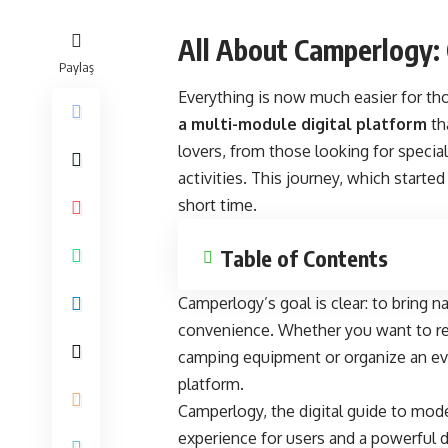
All About Camperlogy:
Paylaş
Everything is now much easier for th
a multi-module digital platform
th
lovers, from those looking for speci
activities. This journey, which starte
short time.
Table of Contents
Camperlogy’s goal is clear: to bring na
convenience. Whether you want to ren
camping equipment or organize an ev
platform.
Camperlogy, the digital guide to moder
experience for users and a powerful d