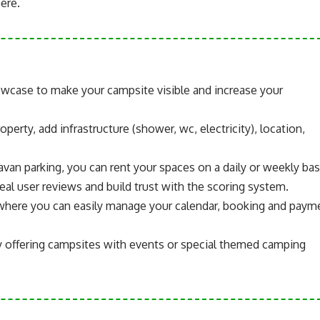
ere.
wcase to make your campsite visible and increase your
operty, add infrastructure (shower, wc, electricity), location,
avan parking, you can rent your spaces on a daily or weekly bas
eal user reviews and build trust with the scoring system.
el where you can easily manage your calendar, booking and paym
y offering campsites with events or special themed camping