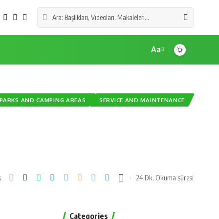
Aa
PARKS AND CAMPING AREAS
SERVICE AND MAINTENANCE
24 Dk. Okuma süresi
ş
Categories