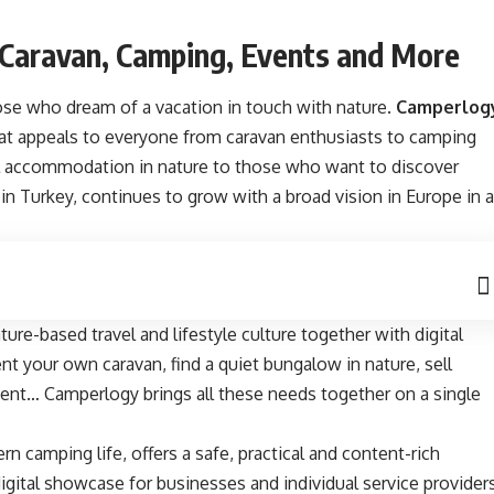
 Caravan, Camping, Events and More
ose who dream of a vacation in touch with nature.
Camperlog
at appeals to everyone from caravan enthusiasts to camping
al accommodation in nature to those who want to discover
d in Turkey, continues to grow with a broad vision in Europe in a
ture-based travel and lifestyle culture together with digital
t your own caravan, find a quiet bungalow in nature, sell
ent… Camperlogy brings all these needs together on a single
n camping life, offers a safe, practical and content-rich
igital showcase for businesses and individual service providers