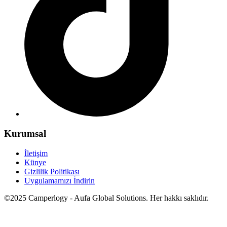
Kurumsal
İletişim
Künye
Gizlilik Politikası
Uygulamamızı İndirin
©2025 Camperlogy - Aufa Global Solutions. Her hakkı saklıdır.