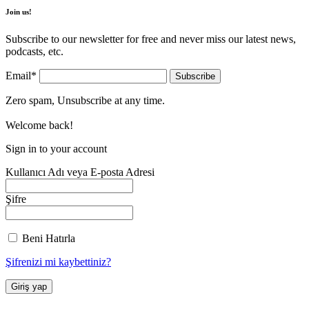
Join us!
Subscribe to our newsletter for free and never miss our latest news,
podcasts, etc.
Email*
Zero spam, Unsubscribe at any time.
Welcome back!
Sign in to your account
Kullanıcı Adı veya E-posta Adresi
Şifre
Beni Hatırla
Şifrenizi mi kaybettiniz?