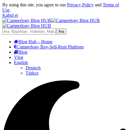
By using this site, you agree to our
Privacy Policy
and
Terms of
Use
.
Kabul et
Blog Hub – Home
Camperlogy Buy-Sell-Rent Platform
Blog
Vlog
English
Deutsch
Türkçe