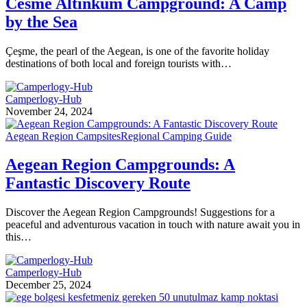
Cesme Altinkum Campground: A Camp
by the Sea
Çeşme, the pearl of the Aegean, is one of the favorite holiday
destinations of both local and foreign tourists with…
Camperlogy-Hub
November 24, 2024
Aegean Region Campsites
Regional Camping Guide
Aegean Region Campgrounds: A
Fantastic Discovery Route
Discover the Aegean Region Campgrounds! Suggestions for a
peaceful and adventurous vacation in touch with nature await you in
this…
Camperlogy-Hub
December 25, 2024