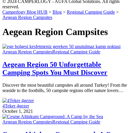
© 2024 CAMPERLOGY - AUFA Global Solutions. All rights
reserved.
Camperlogy Blog HUB
>
Blog
>
Regional Camping Guide
>
Aegean Region Campsites
Aegean Region Campsites
Aegean Region Campsites
Regional Camping Guide
Aegean Region 50 Unforgettable
Camping Spots You Must Discover
Discover the most beautiful campsites all around Turkey! From the
seaside to the foothills, 50 campsite regions offer nature lovers…
4Teker 4gezer
October 1, 2021
Aegean Region Campsites
Regional Camping Guide