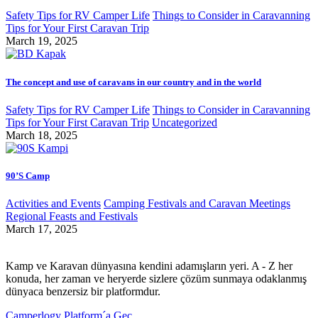
Safety Tips for RV Camper Life
Things to Consider in Caravanning
Tips for Your First Caravan Trip
March 19, 2025
The concept and use of caravans in our country and in the world
Safety Tips for RV Camper Life
Things to Consider in Caravanning
Tips for Your First Caravan Trip
Uncategorized
March 18, 2025
90’S Camp
Activities and Events
Camping Festivals and Caravan Meetings
Regional Feasts and Festivals
March 17, 2025
Kamp ve Karavan dünyasına kendini adamışların yeri. A - Z her
konuda, her zaman ve heryerde sizlere çözüm sunmaya odaklanmış
dünyaca benzersiz bir platformdur.
Camperlogy Platform´a Geç