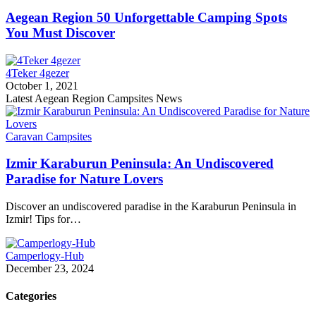
Aegean Region 50 Unforgettable Camping Spots
You Must Discover
4Teker 4gezer
October 1, 2021
Latest Aegean Region Campsites News
Caravan Campsites
Izmir Karaburun Peninsula: An Undiscovered
Paradise for Nature Lovers
Discover an undiscovered paradise in the Karaburun Peninsula in
Izmir! Tips for…
Camperlogy-Hub
December 23, 2024
Categories