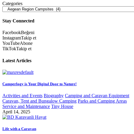
Categories
Stay Connected
Facebook
Beğeni
Instagram
Takip et
YouTube
Abone
TikTok
Takip et
Latest Articles
Camperlogy is Your Digital Door to Nature!
Activities and Events
Biography
Camping and Caravan Equipment
Caravan, Tent and Bungalow Camping
Parks and Camping Areas
Service and Maintenance
Tiny House
April 14, 2025
Life with a Caravan