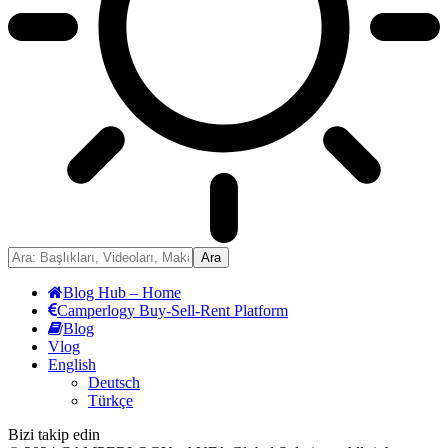
Blog Hub – Home
Camperlogy Buy-Sell-Rent Platform
Blog
Vlog
English
Deutsch
Türkçe
Bizi takip edin