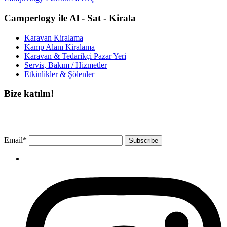
Camperlogy ile Al - Sat - Kirala
Karavan Kiralama
Kamp Alanı Kiralama
Karavan & Tedarikçi Pazar Yeri
Servis, Bakım / Hizmetler
Etkinlikler & Şölenler
Bize katılın!
Bültenimize ücretsiz abone olun ve en son haberlerimizi, podcast’lerimizi vb.
asla kaçırmayın.
Email*