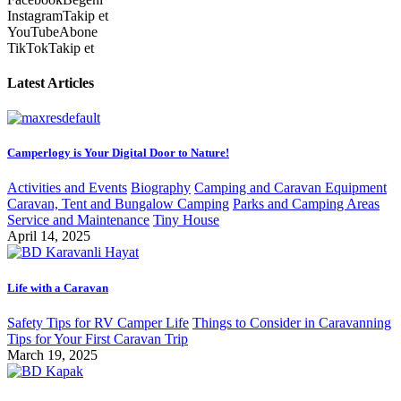
Instagram
Takip et
YouTube
Abone
TikTok
Takip et
Latest Articles
Camperlogy is Your Digital Door to Nature!
Activities and Events
Biography
Camping and Caravan Equipment
Caravan, Tent and Bungalow Camping
Parks and Camping Areas
Service and Maintenance
Tiny House
April 14, 2025
Life with a Caravan
Safety Tips for RV Camper Life
Things to Consider in Caravanning
Tips for Your First Caravan Trip
March 19, 2025