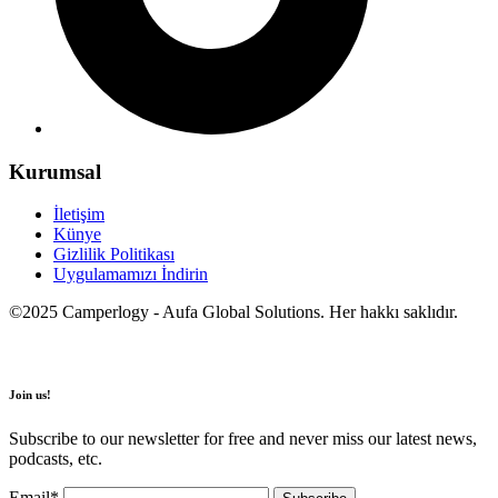
Kurumsal
İletişim
Künye
Gizlilik Politikası
Uygulamamızı İndirin
©2025 Camperlogy - Aufa Global Solutions. Her hakkı saklıdır.
Join us!
Subscribe to our newsletter for free and never miss our latest news,
podcasts, etc.
Email*