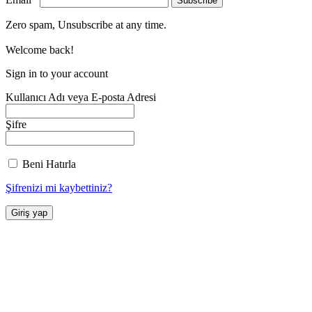
Zero spam, Unsubscribe at any time.
Welcome back!
Sign in to your account
Kullanıcı Adı veya E-posta Adresi
Şifre
Beni Hatırla
Şifrenizi mi kaybettiniz?