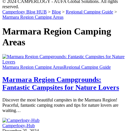
© 2024 CAMPERLOGY - AUFA Global Solutions. All rights
reserved.
Camperlogy Blog HUB
>
Blog
>
Regional Camping Guide
>
Marmara Region Camping Areas
Marmara Region Camping
Areas
Marmara Region Camping Areas
Regional Camping Guide
Marmara Region Campgrounds:
Fantastic Campsites for Nature Lovers
Discover the most beautiful campsites in the Marmara Region!
Peaceful, fantastic camping routes and tips for nature lovers are
waiting…
Camperlogy-Hub
December 25, 2024