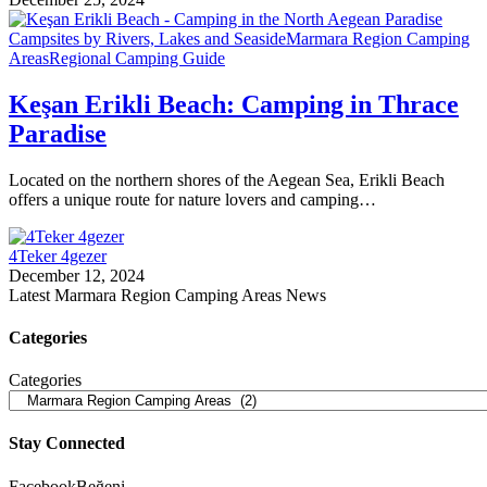
Campsites by Rivers, Lakes and Seaside
Marmara Region Camping
Areas
Regional Camping Guide
Keşan Erikli Beach: Camping in Thrace
Paradise
Located on the northern shores of the Aegean Sea, Erikli Beach
offers a unique route for nature lovers and camping…
4Teker 4gezer
December 12, 2024
Latest Marmara Region Camping Areas News
Categories
Categories
Stay Connected
Facebook
Beğeni