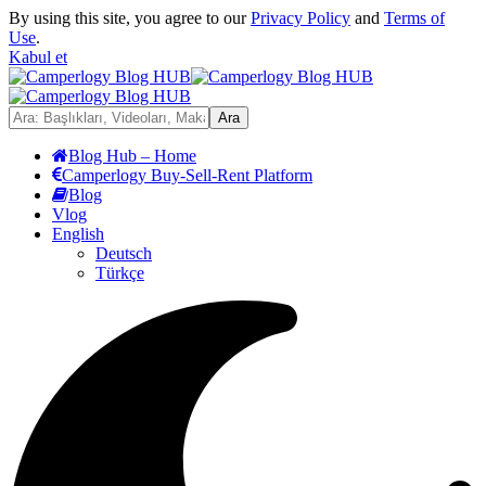
By using this site, you agree to our
Privacy Policy
and
Terms of
Use
.
Kabul et
Blog Hub – Home
Camperlogy Buy-Sell-Rent Platform
Blog
Vlog
English
Deutsch
Türkçe