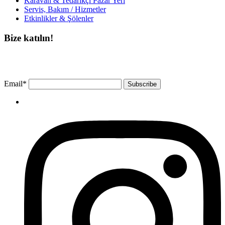
Karavan & Tedarikçi Pazar Yeri
Servis, Bakım / Hizmetler
Etkinlikler & Şölenler
Bize katılın!
Bültenimize ücretsiz abone olun ve en son haberlerimizi, podcast’lerimizi vb.
asla kaçırmayın.
Email*