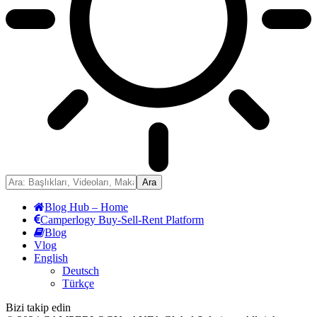
Blog Hub – Home
Camperlogy Buy-Sell-Rent Platform
Blog
Vlog
English
Deutsch
Türkçe
Bizi takip edin