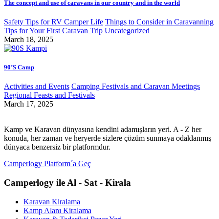
The concept and use of caravans in our country and in the world
Safety Tips for RV Camper Life
Things to Consider in Caravanning
Tips for Your First Caravan Trip
Uncategorized
March 18, 2025
90’S Camp
Activities and Events
Camping Festivals and Caravan Meetings
Regional Feasts and Festivals
March 17, 2025
Kamp ve Karavan dünyasına kendini adamışların yeri. A - Z her
konuda, her zaman ve heryerde sizlere çözüm sunmaya odaklanmış
dünyaca benzersiz bir platformdur.
Camperlogy Platform´a Geç
Camperlogy ile Al - Sat - Kirala
Karavan Kiralama
Kamp Alanı Kiralama