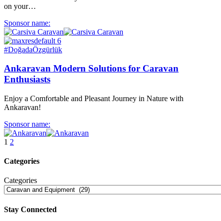
on your…
Sponsor name:
#DoğadaÖzgürlük
Ankaravan Modern Solutions for Caravan
Enthusiasts
Enjoy a Comfortable and Pleasant Journey in Nature with
Ankaravan!
Sponsor name:
1
2
Categories
Categories
Stay Connected