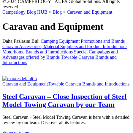
© 2024 CAMPERLOGY - AUFA Global Solutions. All rights
reserved.
Camperlogy Blog HUB
>
Blog
>
Caravan and Equipment
Caravan and Equipment
Daha Fazlasını Bul:
Camping Equipment Promotions and Brands
Caravan Accessories, Material Suppliers and Product Introductions
Motorhome Brands and Introductions
Special Campaigns and
Advantages offered by Brands
Towable Caravan Brands and
Introductions
Caravan and Equipment
Towable Caravan Brands and Introductions
Steel Caravan – Close Inspection of Steel
Model Towing Caravan by our Team
Steel Caravan - Steel Model Towing Caravan is here with a detailed
review by our team. Discover all its features.
Sponsor name: