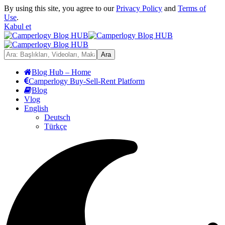
By using this site, you agree to our
Privacy Policy
and
Terms of
Use
.
Kabul et
Blog Hub – Home
Camperlogy Buy-Sell-Rent Platform
Blog
Vlog
English
Deutsch
Türkçe