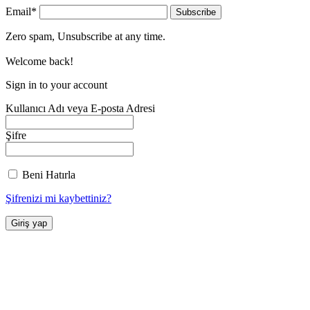
Email*
Zero spam, Unsubscribe at any time.
Welcome back!
Sign in to your account
Kullanıcı Adı veya E-posta Adresi
Şifre
Beni Hatırla
Şifrenizi mi kaybettiniz?