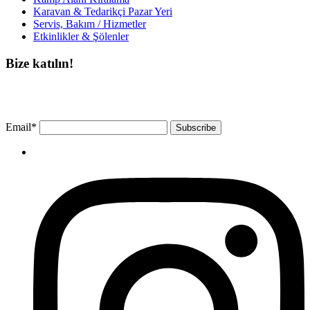
Karavan & Tedarikçi Pazar Yeri
Servis, Bakım / Hizmetler
Etkinlikler & Şölenler
Bize katılın!
Bültenimize ücretsiz abone olun ve en son haberlerimizi, podcast’lerimizi vb.
asla kaçırmayın.
Email*