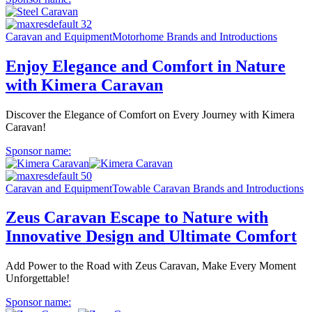
Caravan and Equipment
Motorhome Brands and Introductions
Enjoy Elegance and Comfort in Nature
with Kimera Caravan
Discover the Elegance of Comfort on Every Journey with Kimera
Caravan!
Sponsor name:
Caravan and Equipment
Towable Caravan Brands and Introductions
Zeus Caravan Escape to Nature with
Innovative Design and Ultimate Comfort
Add Power to the Road with Zeus Caravan, Make Every Moment
Unforgettable!
Sponsor name: