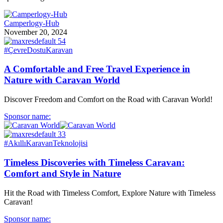
Camperlogy-Hub
November 20, 2024
#ÇevreDostuKaravan
A Comfortable and Free Travel Experience in
Nature with Caravan World
Discover Freedom and Comfort on the Road with Caravan World!
Sponsor name:
#AkıllıKaravanTeknolojisi
Timeless Discoveries with Timeless Caravan:
Comfort and Style in Nature
Hit the Road with Timeless Comfort, Explore Nature with Timeless
Caravan!
Sponsor name: