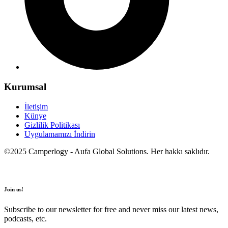
Kurumsal
İletişim
Künye
Gizlilik Politikası
Uygulamamızı İndirin
©2025 Camperlogy - Aufa Global Solutions. Her hakkı saklıdır.
Join us!
Subscribe to our newsletter for free and never miss our latest news,
podcasts, etc.