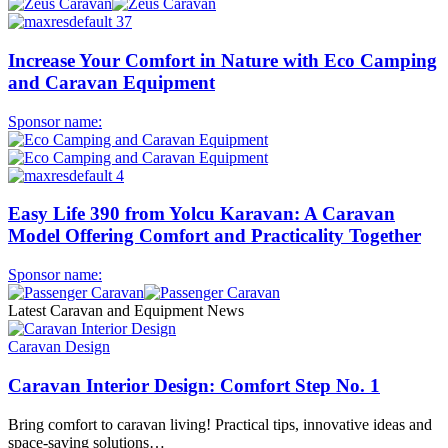
Increase Your Comfort in Nature with Eco Camping
and Caravan Equipment
Sponsor name:
Easy Life 390 from Yolcu Karavan: A Caravan
Model Offering Comfort and Practicality Together
Sponsor name:
Latest Caravan and Equipment News
Caravan Design
Caravan Interior Design: Comfort Step No. 1
Bring comfort to caravan living! Practical tips, innovative ideas and
space-saving solutions…