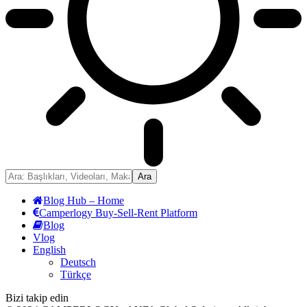
Blog Hub – Home
Camperlogy Buy-Sell-Rent Platform
Blog
Vlog
English
Deutsch
Türkçe
Bizi takip edin