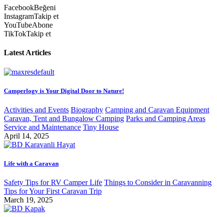
Facebook
Beğeni
Instagram
Takip et
YouTube
Abone
TikTok
Takip et
Latest Articles
Camperlogy is Your Digital Door to Nature!
Activities and Events
Biography
Camping and Caravan Equipment
Caravan, Tent and Bungalow Camping
Parks and Camping Areas
Service and Maintenance
Tiny House
April 14, 2025
Life with a Caravan
Safety Tips for RV Camper Life
Things to Consider in Caravanning
Tips for Your First Caravan Trip
March 19, 2025