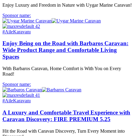
Enjoy Luxury and Freedom in Nature with Uygar Marine Caravan!
Sponsor name:
#AileKaravanı
Enjoy Being on the Road with Barbaros Caravan:
Wide Product Range and Comfortable Living
Spaces
With Barbaros Caravan, Home Comfort is With You on Every
Road!
Sponsor name:
#AileKaravanı
A Luxury and Comfortable Travel Experience with
Caravan Discovery: FIRE PREMIUM 5.25
Hit the Road with Caravan Discovery, Turn Every Moment into