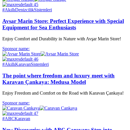
#AkıllıDenizcilikSistemleri
Avsar Marin Store: Perfect Experience with Special
Equipment for Sea Enthusiasts
Enjoy Comfort and Durability in Nature with Avşar Marin Store!
Sponsor name:
#AkıllıKaravanSistemleri
The point where freedom and luxury meet with
Karavan Çankaya: Medusa Model
Enjoy Freedom and Comfort on the Road with Karavan Çankaya!
Sponsor name:
#ABCKaravan
New Discoveries with ABC Caravan: Step into