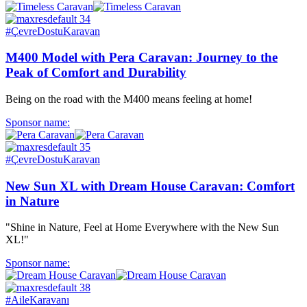
#ÇevreDostuKaravan
M400 Model with Pera Caravan: Journey to the
Peak of Comfort and Durability
Being on the road with the M400 means feeling at home!
Sponsor name:
#ÇevreDostuKaravan
New Sun XL with Dream House Caravan: Comfort
in Nature
"Shine in Nature, Feel at Home Everywhere with the New Sun
XL!"
Sponsor name:
#AileKaravanı