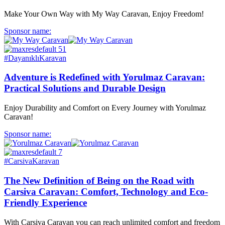
Make Your Own Way with My Way Caravan, Enjoy Freedom!
Sponsor name:
#DayanıklıKaravan
Adventure is Redefined with Yorulmaz Caravan:
Practical Solutions and Durable Design
Enjoy Durability and Comfort on Every Journey with Yorulmaz
Caravan!
Sponsor name:
#CarsivaKaravan
The New Definition of Being on the Road with
Carsiva Caravan: Comfort, Technology and Eco-
Friendly Experience
With Carsiva Caravan you can reach unlimited comfort and freedom