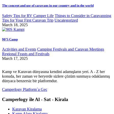
The concept and use of caravans in our country and in the world
Safety Tips for RV Camper Life
Things to Consider in Caravanning
Tips for Your First Caravan Trip
Uncategorized
March 18, 2025
90’S Camp
Activities and Events
Camping Festivals and Caravan Meetings
Regional Feasts and Festivals
March 17, 2025
Kamp ve Karavan dünyasına kendini adamışların yeri. A - Z her
konuda, her zaman ve heryerde sizlere çözüm sunmaya odaklanmış
dünyaca benzersiz bir platformdur.
Camperlogy Platform´a Geç
Camperlogy ile Al - Sat - Kirala
Karavan Kiralama
Kamp Alanı Kiralama