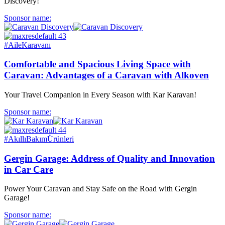
Discovery!
Sponsor name:
#AileKaravanı
Comfortable and Spacious Living Space with
Caravan: Advantages of a Caravan with Alkoven
Your Travel Companion in Every Season with Kar Karavan!
Sponsor name:
#AkıllıBakımÜrünleri
Gergin Garage: Address of Quality and Innovation
in Car Care
Power Your Caravan and Stay Safe on the Road with Gergin
Garage!
Sponsor name: