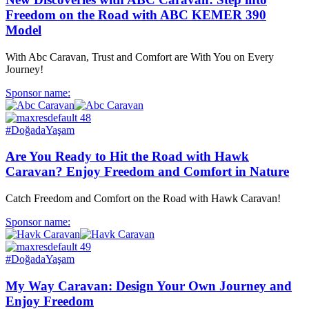
Freedom on the Road with ABC KEMER 390
Model
With Abc Caravan, Trust and Comfort are With You on Every
Journey!
Sponsor name:
#DoğadaYaşam
Are You Ready to Hit the Road with Hawk
Caravan? Enjoy Freedom and Comfort in Nature
Catch Freedom and Comfort on the Road with Hawk Caravan!
Sponsor name:
#DoğadaYaşam
My Way Caravan: Design Your Own Journey and
Enjoy Freedom