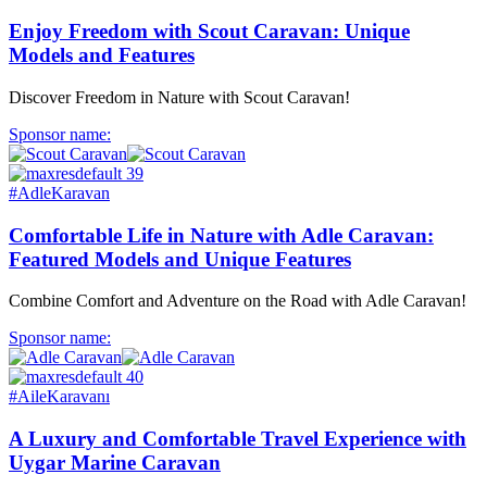
Enjoy Freedom with Scout Caravan: Unique
Models and Features
Discover Freedom in Nature with Scout Caravan!
Sponsor name:
#AdleKaravan
Comfortable Life in Nature with Adle Caravan:
Featured Models and Unique Features
Combine Comfort and Adventure on the Road with Adle Caravan!
Sponsor name:
#AileKaravanı
A Luxury and Comfortable Travel Experience with
Uygar Marine Caravan