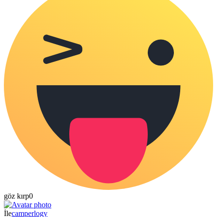
göz kırp
0
İle
camperlogy