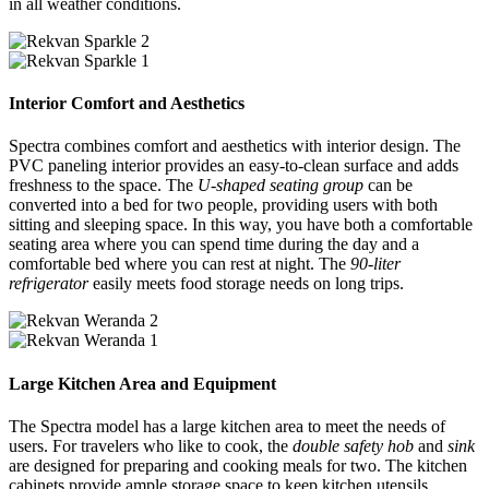
in all weather conditions.
Interior Comfort and Aesthetics
Spectra combines comfort and aesthetics with interior design. The
PVC paneling interior provides an easy-to-clean surface and adds
freshness to the space. The
U-shaped seating group
can be
converted into a bed for two people, providing users with both
sitting and sleeping space. In this way, you have both a comfortable
seating area where you can spend time during the day and a
comfortable bed where you can rest at night. The
90-liter
refrigerator
easily meets food storage needs on long trips.
Large Kitchen Area and Equipment
The Spectra model has a large kitchen area to meet the needs of
users. For travelers who like to cook, the
double safety hob
and
sink
are designed for preparing and cooking meals for two. The kitchen
cabinets provide ample storage space to keep kitchen utensils