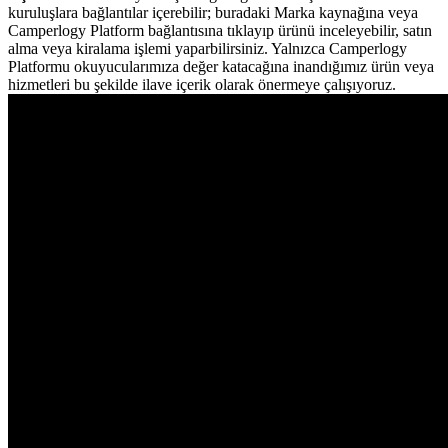
kuruluşlara bağlantılar içerebilir; buradaki Marka kaynağına veya
Camperlogy Platform bağlantısına tıklayıp ürünü inceleyebilir, satın
alma veya kiralama işlemi yaparbilirsiniz. Yalnızca Camperlogy
Platformu okuyucularımıza değer katacağına inandığımız ürün veya
hizmetleri bu şekilde ilave içerik olarak önermeye çalışıyoruz.