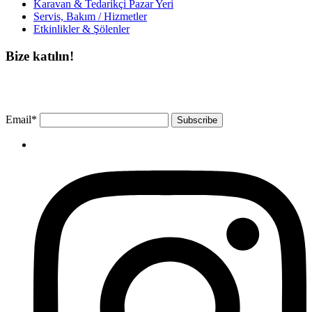
Karavan & Tedarikçi Pazar Yeri
Servis, Bakım / Hizmetler
Etkinlikler & Şölenler
Bize katılın!
Bültenimize ücretsiz abone olun ve en son haberlerimizi, podcast’lerimizi vb.
asla kaçırmayın.
Email*