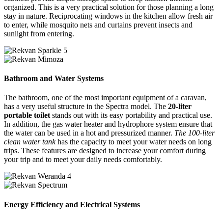
organized. This is a very practical solution for those planning a long
stay in nature. Reciprocating windows in the kitchen allow fresh air
to enter, while mosquito nets and curtains prevent insects and
sunlight from entering.
Bathroom and Water Systems
The bathroom, one of the most important equipment of a caravan,
has a very useful structure in the Spectra model. The
20-liter
portable toilet
stands out with its easy portability and practical use.
In addition, the gas water heater and hydrophore system ensure that
the water can be used in a hot and pressurized manner.
The 100-liter
clean water tank
has the capacity to meet your water needs on long
trips. These features are designed to increase your comfort during
your trip and to meet your daily needs comfortably.
Energy Efficiency and Electrical Systems