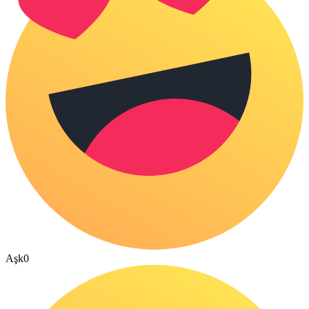
Aşk
0