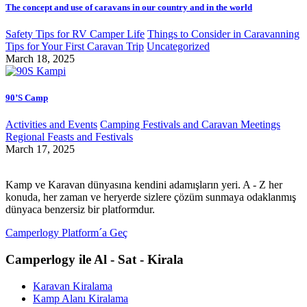
The concept and use of caravans in our country and in the world
Safety Tips for RV Camper Life
Things to Consider in Caravanning
Tips for Your First Caravan Trip
Uncategorized
March 18, 2025
90’S Camp
Activities and Events
Camping Festivals and Caravan Meetings
Regional Feasts and Festivals
March 17, 2025
Kamp ve Karavan dünyasına kendini adamışların yeri. A - Z her
konuda, her zaman ve heryerde sizlere çözüm sunmaya odaklanmış
dünyaca benzersiz bir platformdur.
Camperlogy Platform´a Geç
Camperlogy ile Al - Sat - Kirala
Karavan Kiralama
Kamp Alanı Kiralama