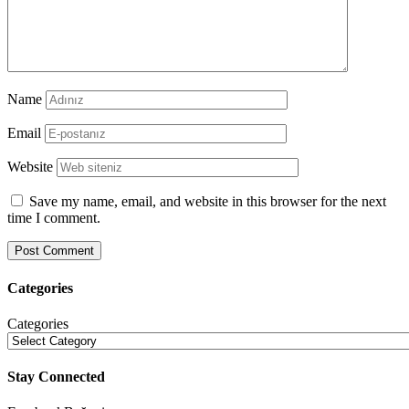
Name
Email
Website
Save my name, email, and website in this browser for the next
time I comment.
Categories
Categories
Stay Connected