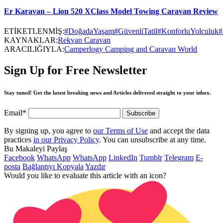
Er Karavan – Lion 520 XClass Model Towing Caravan Review
ETİKETLENMİŞ:
#DoğadaYaşam
#GüvenliTatil
#KonforluYolculuk
#
KAYNAKLAR:
Rekvan Caravan
ARACILIĞIYLA:
Camperlogy Camping and Caravan World
Sign Up for Free Newsletter
Stay tuned! Get the latest breaking news and Articles delivered straight to your inbox.
Email*
By signing up, you agree to
our Terms of Use
and accept the data
practices
in our Privacy Policy
. You can unsubscribe at any time.
Bu Makaleyi Paylaş
Facebook
WhatsApp
WhatsApp
LinkedIn
Tumblr
Telegram
E-
posta
Bağlantıyı Kopyala
Yazdır
Would you like to evaluate this article with an icon?