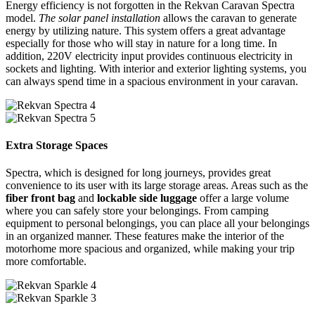
Energy efficiency is not forgotten in the Rekvan Caravan Spectra
model.
The solar panel installation
allows the caravan to generate
energy by utilizing nature. This system offers a great advantage
especially for those who will stay in nature for a long time. In
addition, 220V electricity input provides continuous electricity in
sockets and lighting. With interior and exterior lighting systems, you
can always spend time in a spacious environment in your caravan.
Extra Storage Spaces
Spectra, which is designed for long journeys, provides great
convenience to its user with its large storage areas. Areas such as the
fiber front bag
and
lockable side luggage
offer a large volume
where you can safely store your belongings. From camping
equipment to personal belongings, you can place all your belongings
in an organized manner. These features make the interior of the
motorhome more spacious and organized, while making your trip
more comfortable.