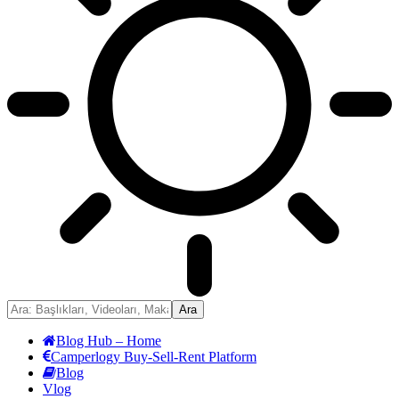
Blog Hub – Home
Camperlogy Buy-Sell-Rent Platform
Blog
Vlog