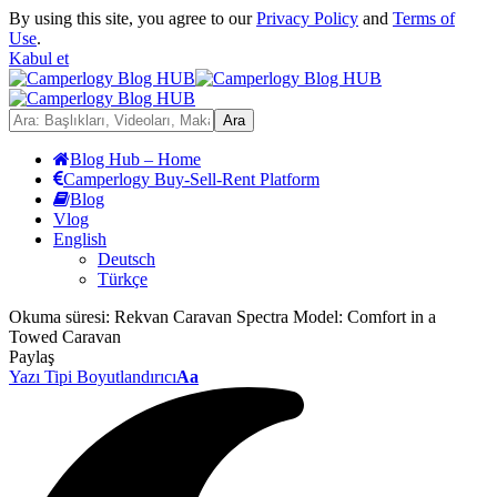
By using this site, you agree to our
Privacy Policy
and
Terms of
Use
.
Kabul et
Blog Hub – Home
Camperlogy Buy-Sell-Rent Platform
Blog
Vlog
English
Deutsch
Türkçe
Okuma süresi:
Rekvan Caravan Spectra Model: Comfort in a
Towed Caravan
Paylaş
Yazı Tipi Boyutlandırıcı
Aa