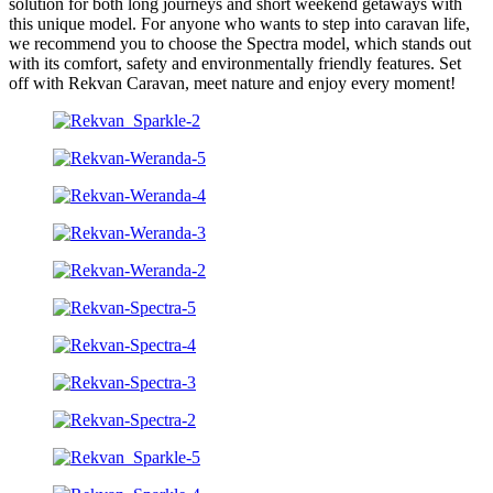
solution for both long journeys and short weekend getaways with
this unique model. For anyone who wants to step into caravan life,
we recommend you to choose the Spectra model, which stands out
with its comfort, safety and environmentally friendly features. Set
off with Rekvan Caravan, meet nature and enjoy every moment!