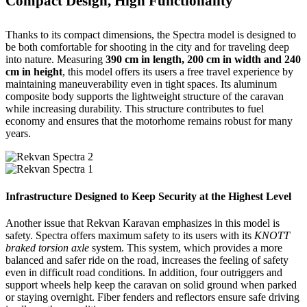
Compact Design, High Functionality
Thanks to its compact dimensions, the Spectra model is designed to
be both comfortable for shooting in the city and for traveling deep
into nature. Measuring
390 cm in length, 200 cm in width and 240
cm in height
, this model offers its users a free travel experience by
maintaining maneuverability even in tight spaces. Its aluminum
composite body supports the lightweight structure of the caravan
while increasing durability. This structure contributes to fuel
economy and ensures that the motorhome remains robust for many
years.
Infrastructure Designed to Keep Security at the Highest Level
Another issue that Rekvan Karavan emphasizes in this model is
safety. Spectra offers maximum safety to its users with its
KNOTT
braked torsion axle
system. This system, which provides a more
balanced and safer ride on the road, increases the feeling of safety
even in difficult road conditions. In addition, four outriggers and
support wheels help keep the caravan on solid ground when parked
or staying overnight. Fiber fenders and reflectors ensure safe driving