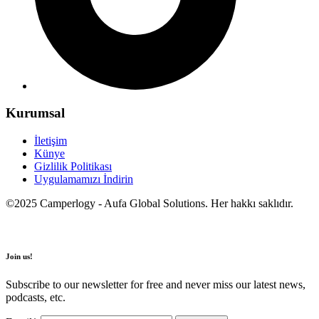
Kurumsal
İletişim
Künye
Gizlilik Politikası
Uygulamamızı İndirin
©2025 Camperlogy - Aufa Global Solutions. Her hakkı saklıdır.
Join us!
Subscribe to our newsletter for free and never miss our latest news,
podcasts, etc.