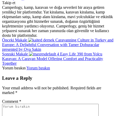
Takip et
Camperlogy, kamp, karavan ve doğa severleri bir araya getiren
yenilikçi bir platformdur. Yat kiralama, karavan kiralama, kamp
ekipmanları satışı, kamp alanı kiralama, mavi yolculuklar ve etkinlik
organizasyonu gibi hizmetler sunarak, doğanın özgürlüğünü
keşfetmenize yardımcı oluyoruz. Camperlogy, geniş bir hizmet
yelpazesi sunarak her zaman yanınızda olan güvenilir ve kullanıcı
dostu bir platformdur.
Önceki Makale
Caravanning Culture in Turkey and
Europe: A Delightful Conversation with Tamer Doburacılar
presented by Oya Sakin
Sonraki Makale
Easy Life 390 from Yolcu
Karavan: A Caravan Model Offering Comfort and Practicality
Together
Yorum bırakın
Yorum bırakın
Leave a Reply
Your email address will not be published.
Required fields are
marked
*
Comment
*