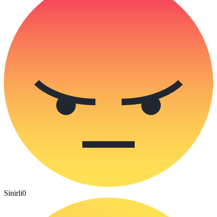
Sinirli
0