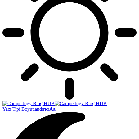
Yazı Tipi Boyutlandırıcı
Aa