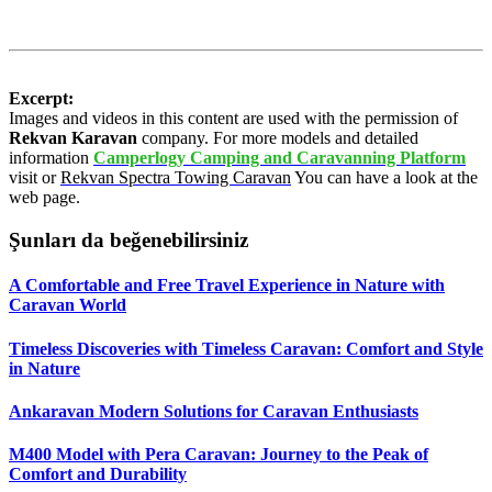
Excerpt:
Images and videos in this content are used with the permission of
Rekvan Karavan
company. For more models and detailed
information
Camperlogy Camping and Caravanning Platform
visit or
Rekvan Spectra Towing Caravan
You can have a look at the
web page.
Şunları da beğenebilirsiniz
A Comfortable and Free Travel Experience in Nature with
Caravan World
Timeless Discoveries with Timeless Caravan: Comfort and Style
in Nature
Ankaravan Modern Solutions for Caravan Enthusiasts
M400 Model with Pera Caravan: Journey to the Peak of
Comfort and Durability