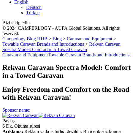
English
Deutsch
Türkçe
Bizi takip edin
© 2024 CAMPERLOGY - AUFA Global Solutions. All rights
reserved.
Camperlogy Blog HUB
>
Blog
>
Caravan and Equipment
>
Towable Caravan Brands and Introductions
>
Rekvan Caravan
Spectra Model: Comfort in a Towed Caravan
Caravan and Equipment
Towable Caravan Brands and Introductions
Rekvan Caravan Spectra Model: Comfort
in a Towed Caravan
Enjoy Freedom and Comfort on the Road
with Rekvan Caravan!
Sponsor name:
Paylaş
6 Dk. Okuma süresi
Açıklama:
Reklam yada İş birliği değildir. Bu içerik söz konusu