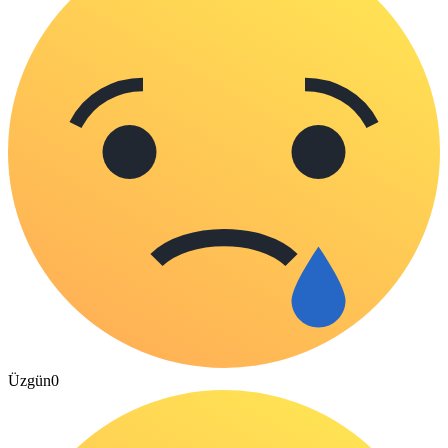
Üzgün
0