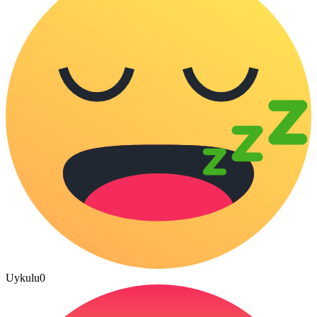
Uykulu
0