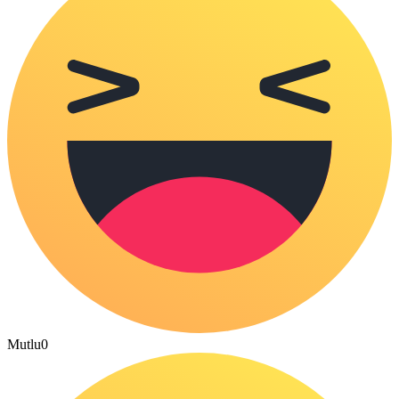
Mutlu
0