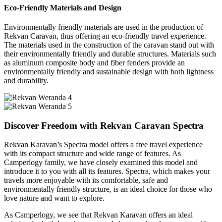
Eco-Friendly Materials and Design
Environmentally friendly materials are used in the production of
Rekvan Caravan, thus offering an eco-friendly travel experience.
The materials used in the construction of the caravan stand out with
their environmentally friendly and durable structures. Materials such
as aluminum composite body and fiber fenders provide an
environmentally friendly and sustainable design with both lightness
and durability.
Discover Freedom with Rekvan Caravan Spectra
Rekvan Karavan’s Spectra model offers a free travel experience
with its compact structure and wide range of features. As
Camperlogy family, we have closely examined this model and
introduce it to you with all its features. Spectra, which makes your
travels more enjoyable with its comfortable, safe and
environmentally friendly structure, is an ideal choice for those who
love nature and want to explore.
As Camperlogy, we see that Rekvan Karavan offers an ideal