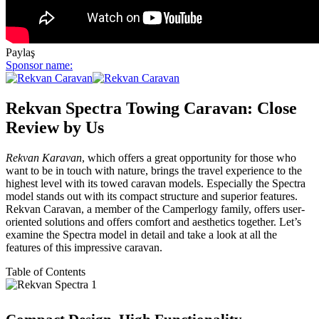
Paylaş
Sponsor name:
Rekvan Spectra Towing Caravan: Close
Review by Us
Rekvan Karavan
, which offers a great opportunity for those who
want to be in touch with nature, brings the travel experience to the
highest level with its towed caravan models. Especially the Spectra
model stands out with its compact structure and superior features.
Rekvan Caravan, a member of the Camperlogy family, offers user-
oriented solutions and offers comfort and aesthetics together. Let’s
examine the Spectra model in detail and take a look at all the
features of this impressive caravan.
Table of Contents