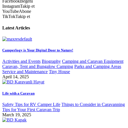
Facebook
Beğeni
Instagram
Takip et
YouTube
Abone
TikTok
Takip et
Latest Articles
Camperlogy is Your Digital Door to Nature!
Activities and Events
Biography
Camping and Caravan Equipment
Caravan, Tent and Bungalow Camping
Parks and Camping Areas
Service and Maintenance
Tiny House
April 14, 2025
Life with a Caravan
Safety Tips for RV Camper Life
Things to Consider in Caravanning
Tips for Your First Caravan Trip
March 19, 2025