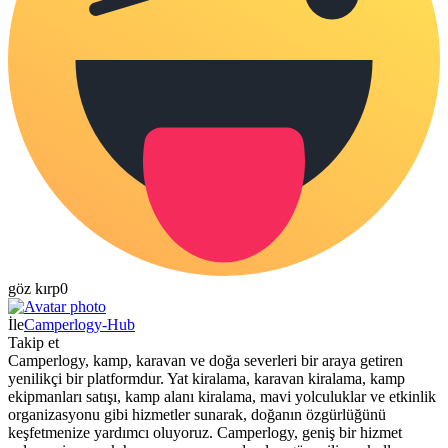
göz kırp
0
İle
Camperlogy-Hub
Takip et
Camperlogy, kamp, karavan ve doğa severleri bir araya getiren
yenilikçi bir platformdur. Yat kiralama, karavan kiralama, kamp
ekipmanları satışı, kamp alanı kiralama, mavi yolculuklar ve etkinlik
organizasyonu gibi hizmetler sunarak, doğanın özgürlüğünü
keşfetmenize yardımcı oluyoruz. Camperlogy, geniş bir hizmet