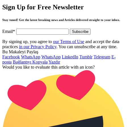
Sign Up for Free Newsletter
Stay tuned! Get the latest breaking news and Articles delivered straight to your inbox.
Email*
By signing up, you agree to
our Terms of Use
and accept the data
practices
in our Privacy Policy
. You can unsubscribe at any time.
Bu Makaleyi Paylaş
Facebook
WhatsApp
WhatsApp
LinkedIn
Tumblr
Telegram
E-
posta
Bağlantıyı Kopyala
Yazdır
Would you like to evaluate this article with an icon?