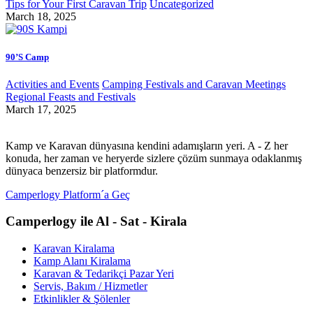
Tips for Your First Caravan Trip
Uncategorized
March 18, 2025
90’S Camp
Activities and Events
Camping Festivals and Caravan Meetings
Regional Feasts and Festivals
March 17, 2025
Kamp ve Karavan dünyasına kendini adamışların yeri. A - Z her
konuda, her zaman ve heryerde sizlere çözüm sunmaya odaklanmış
dünyaca benzersiz bir platformdur.
Camperlogy Platform´a Geç
Camperlogy ile Al - Sat - Kirala
Karavan Kiralama
Kamp Alanı Kiralama
Karavan & Tedarikçi Pazar Yeri
Servis, Bakım / Hizmetler
Etkinlikler & Şölenler