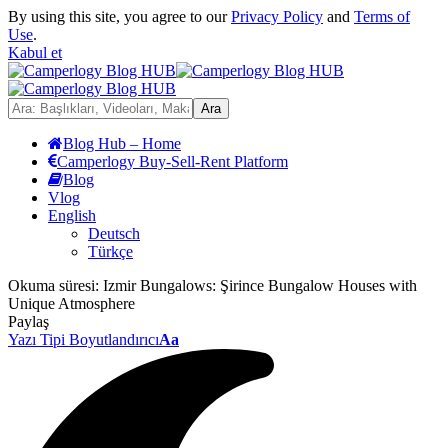
By using this site, you agree to our
Privacy Policy
and
Terms of
Use
.
Kabul et
Blog Hub – Home
Camperlogy Buy-Sell-Rent Platform
Blog
Vlog
English
Deutsch
Türkçe
Okuma süresi:
Izmir Bungalows: Şirince Bungalow Houses with
Unique Atmosphere
Paylaş
Yazı Tipi Boyutlandırıcı
Aa