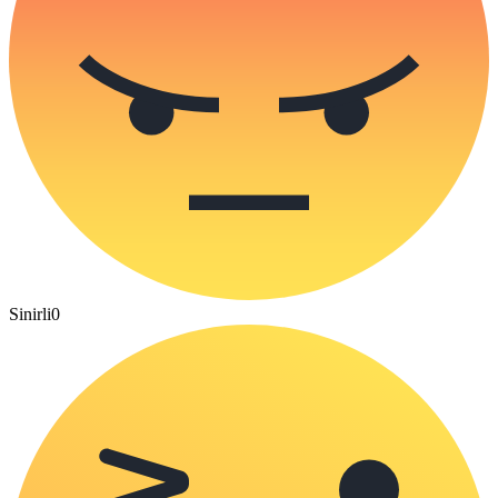
Sinirli
0