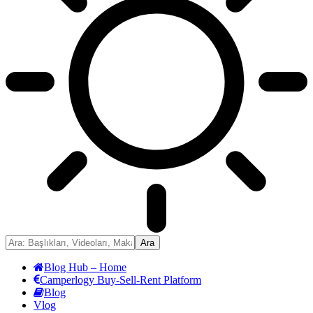
Blog Hub – Home
Camperlogy Buy-Sell-Rent Platform
Blog
Vlog