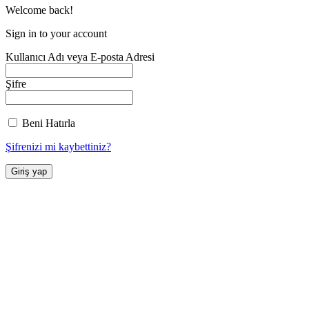
Welcome back!
Sign in to your account
Kullanıcı Adı veya E-posta Adresi
Şifre
Beni Hatırla
Şifrenizi mi kaybettiniz?