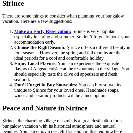
Sirince
There are some things to consider when planning your bungalow
vacation. Here are a few suggestions:
Make an Early Reservation:
Şirince is very popular
especially in spring and summer. So don’t forget to book your
accommodation early.
Choose the Right Season:
Şirince offers a different beauty in
four seasons. However, the spring and fall months are the
ideal periods for a cool and comfortable holiday.
Enjoy Local Flavors:
You can experience the exquisite
flavors of Aegean cuisine at the restaurants in the village. You
should especially taste the olive oil appetizers and fresh
seafood.
Don’t Forget to Buy Souvenirs:
You can buy souvenirs
unique to Şirince for your loved ones. Handmade soaps,
wines and ceramic products will be a nice option.
Peace and Nature in Sirince
Şirince, the charming village of Izmir, is a great destination for a
bungalow vacation with its historical atmosphere and natural
beauties. You can enjoy a peaceful vacation in this region where