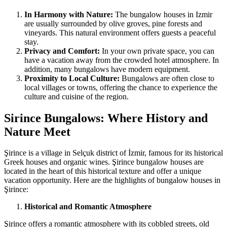
In Harmony with Nature:
The bungalow houses in Izmir
are usually surrounded by olive groves, pine forests and
vineyards. This natural environment offers guests a peaceful
stay.
Privacy and Comfort:
In your own private space, you can
have a vacation away from the crowded hotel atmosphere. In
addition, many bungalows have modern equipment.
Proximity to Local Culture:
Bungalows are often close to
local villages or towns, offering the chance to experience the
culture and cuisine of the region.
Sirince Bungalows: Where History and
Nature Meet
Şirince is a village in Selçuk district of İzmir, famous for its historical
Greek houses and organic wines. Şirince bungalow houses are
located in the heart of this historical texture and offer a unique
vacation opportunity. Here are the highlights of bungalow houses in
Şirince:
Historical and Romantic Atmosphere
Şirince offers a romantic atmosphere with its cobbled streets, old