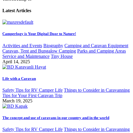
Latest Articles
Camperlogy is Your Digital Door to Nature!
Activities and Events
Biography
Camping and Caravan Equipment
Caravan, Tent and Bungalow Camping
Parks and Camping Areas
Service and Maintenance
Tiny House
April 14, 2025
Life with a Caravan
Safety Tips for RV Camper Life
Things to Consider in Caravanning
Tips for Your First Caravan Trip
March 19, 2025
The concept and use of caravans in our country and in the world
Safety Tips for RV Camper Life
Things to Consider in Caravanning