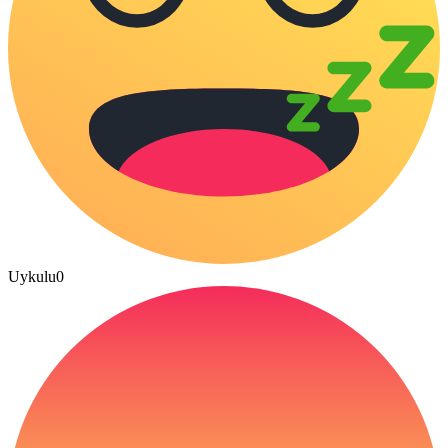
Uykulu
0