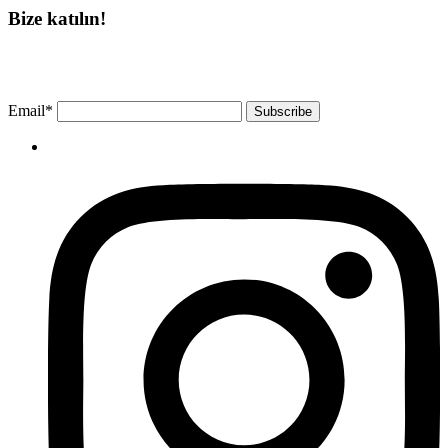
Bize katılın!
Bültenimize ücretsiz abone olun ve en son haberlerimizi, podcast’lerimizi vb.
asla kaçırmayın.
Email*