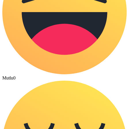
Mutlu
0