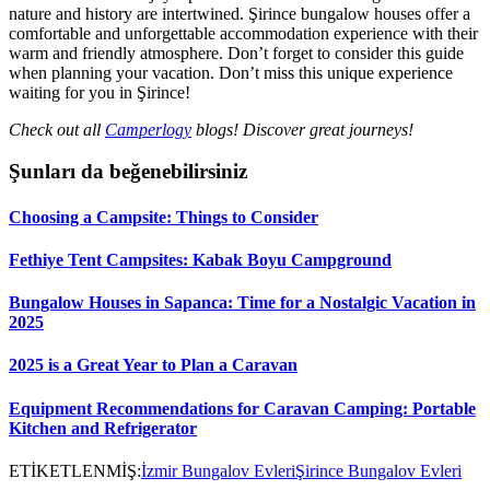
nature and history are intertwined. Şirince bungalow houses offer a
comfortable and unforgettable accommodation experience with their
warm and friendly atmosphere. Don’t forget to consider this guide
when planning your vacation. Don’t miss this unique experience
waiting for you in Şirince!
Check out all
Camperlogy
blogs! Discover great journeys!
Şunları da beğenebilirsiniz
Choosing a Campsite: Things to Consider
Fethiye Tent Campsites: Kabak Boyu Campground
Bungalow Houses in Sapanca: Time for a Nostalgic Vacation in
2025
2025 is a Great Year to Plan a Caravan
Equipment Recommendations for Caravan Camping: Portable
Kitchen and Refrigerator
ETİKETLENMİŞ:
İzmir Bungalov Evleri
Şirince Bungalov Evleri