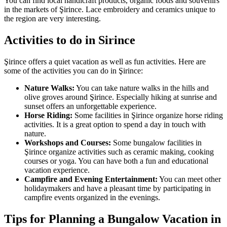
You can find local handicraft products, organic foods and souvenirs
in the markets of Şirince. Lace embroidery and ceramics unique to
the region are very interesting.
Activities to do in Sirince
Şirince offers a quiet vacation as well as fun activities. Here are
some of the activities you can do in Şirince:
Nature Walks:
You can take nature walks in the hills and
olive groves around Şirince. Especially hiking at sunrise and
sunset offers an unforgettable experience.
Horse Riding:
Some facilities in Şirince organize horse riding
activities. It is a great option to spend a day in touch with
nature.
Workshops and Courses:
Some bungalow facilities in
Şirince organize activities such as ceramic making, cooking
courses or yoga. You can have both a fun and educational
vacation experience.
Campfire and Evening Entertainment:
You can meet other
holidaymakers and have a pleasant time by participating in
campfire events organized in the evenings.
Tips for Planning a Bungalow Vacation in