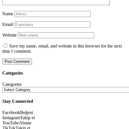
Name
Email
Website
Save my name, email, and website in this browser for the next
time I comment.
Categories
Categories
Stay Connected
Facebook
Beğeni
Instagram
Takip et
YouTube
Abone
TikTok
Takip et