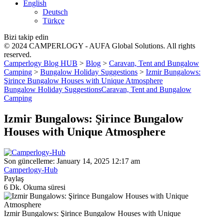
English
Deutsch
Türkçe
Bizi takip edin
© 2024 CAMPERLOGY - AUFA Global Solutions. All rights
reserved.
Camperlogy Blog HUB
>
Blog
>
Caravan, Tent and Bungalow
Camping
>
Bungalow Holiday Suggestions
>
Izmir Bungalows:
Şirince Bungalow Houses with Unique Atmosphere
Bungalow Holiday Suggestions
Caravan, Tent and Bungalow
Camping
Izmir Bungalows: Şirince Bungalow
Houses with Unique Atmosphere
Son güncelleme: January 14, 2025 12:17 am
Camperlogy-Hub
Paylaş
6 Dk. Okuma süresi
Izmir Bungalows: Şirince Bungalow Houses with Unique