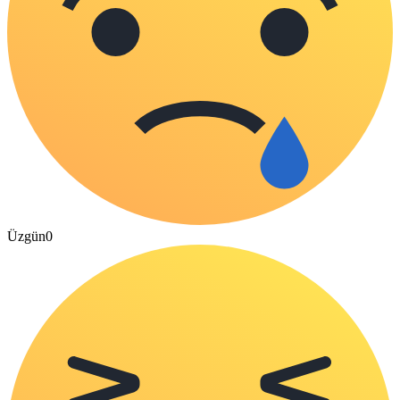
Üzgün
0