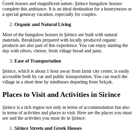
Greek houses and magnificent nature. Şirince bungalow houses
complete this ambiance. It is an ideal destination for a honeymoon or
a special getaway vacation, especially for couples.
Organic and Natural Living
Most of the bungalow houses in Şirince are built with natural
materials. Breakfasts prepared with locally produced organic
products are also part of this experience. You can enjoy starting the
day with olives, cheese, fresh village bread and jams.
Ease of Transportation
Şirince, which is about 1 hour away from Izmir city center, is easily
accessible both by car and public transportation. You can reach the
village in a short time by minibuses departing from Selçuk.
Places to Visit and Activities in Sirince
Şirince is a rich region not only in terms of accommodation but also
in terms of activities and places to visit. Here are the places you must
see and the activities you must do in Şirince:
Sirince Streets and Greek Houses