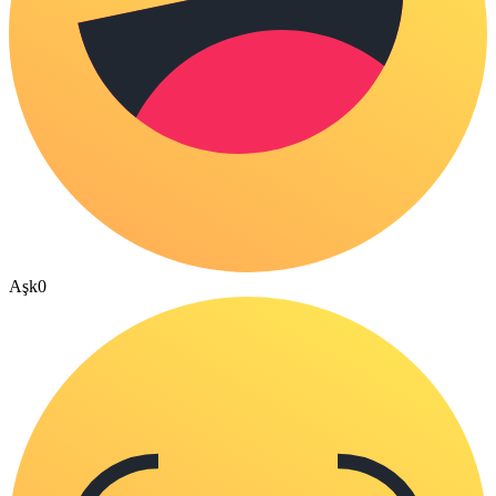
Aşk
0