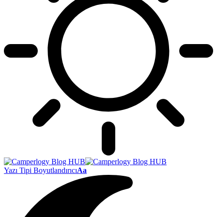
Yazı Tipi Boyutlandırıcı
Aa