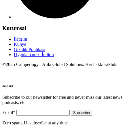
Kurumsal
İletişim
Künye
Gizlilik Politikası
Uygulamamızı İndirin
©2025 Camperlogy - Aufa Global Solutions. Her hakkı saklıdır.
Join us!
Subscribe to our newsletter for free and never miss our latest news,
podcasts, etc.
Email*
Zero spam, Unsubscribe at any time.