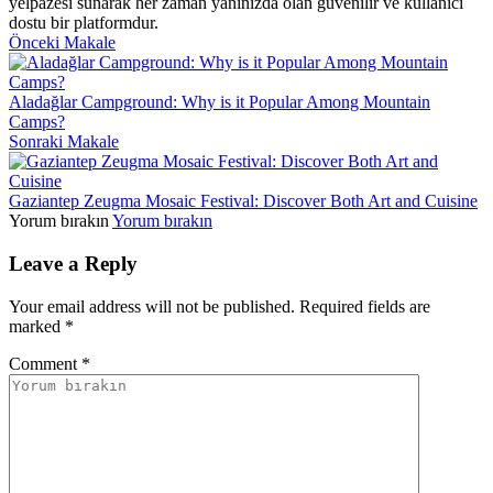
yelpazesi sunarak her zaman yanınızda olan güvenilir ve kullanıcı
dostu bir platformdur.
Önceki Makale
Aladağlar Campground: Why is it Popular Among Mountain
Camps?
Sonraki Makale
Gaziantep Zeugma Mosaic Festival: Discover Both Art and Cuisine
Yorum bırakın
Yorum bırakın
Leave a Reply
Your email address will not be published.
Required fields are
marked
*
Comment
*