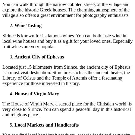
You can walk through the narrow cobbled streets of the village and
explore the historic Greek houses. The charming atmosphere of the
village also offers a great environment for photography enthusiasts.
Wine Tasting
Sirince is known for its famous wines. You can both taste wine in
local wine houses and buy it as a gift for your loved ones. Especially
fruit wines are very popular.
Ancient City of Ephesus
Located just 15 kilometers from Sirince, the ancient city of Ephesus
is a must-visit destination. Structures such as the ancient theater, the
Library of Celsus and the Temple of Artemis offer a fascinating
experience for those interested in history.
House of Virgin Mary
The House of Virgin Mary, a sacred place for the Christian world, is
very close to Sirince. You can spend a peaceful day in this historical
and religious place.
Local Markets and Handicrafts