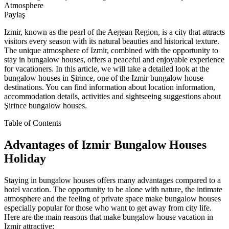
Atmosphere
Paylaş
Izmir, known as the pearl of the Aegean Region, is a city that attracts
visitors every season with its natural beauties and historical texture.
The unique atmosphere of Izmir, combined with the opportunity to
stay in bungalow houses, offers a peaceful and enjoyable experience
for vacationers. In this article, we will take a detailed look at the
bungalow houses in Şirince, one of the Izmir bungalow house
destinations. You can find information about location information,
accommodation details, activities and sightseeing suggestions about
Şirince bungalow houses.
Table of Contents
Advantages of Izmir Bungalow Houses
Holiday
Staying in bungalow houses offers many advantages compared to a
hotel vacation. The opportunity to be alone with nature, the intimate
atmosphere and the feeling of private space make bungalow houses
especially popular for those who want to get away from city life.
Here are the main reasons that make bungalow house vacation in
Izmir attractive: